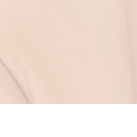
Clear Lift Skin
Tightening – A Non-