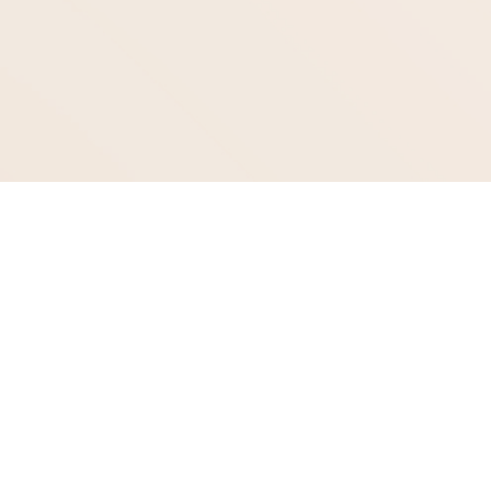
Age Gracefully