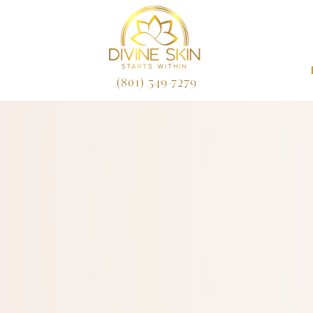
(801) 349-7279