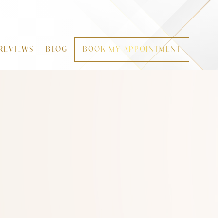
REVIEWS
BLOG
BOOK MY APPOINTMENT