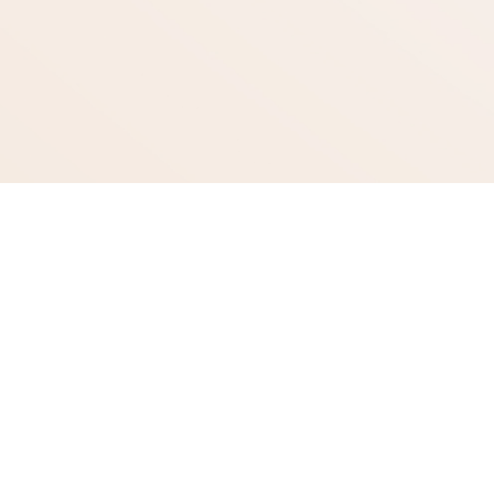
Quick Links
Treatments
Laser Treatments