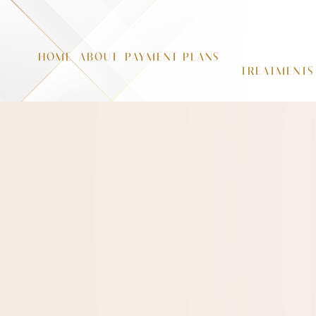
HOME
ABOUT
PAYMENT PLANS
TREATMENTS